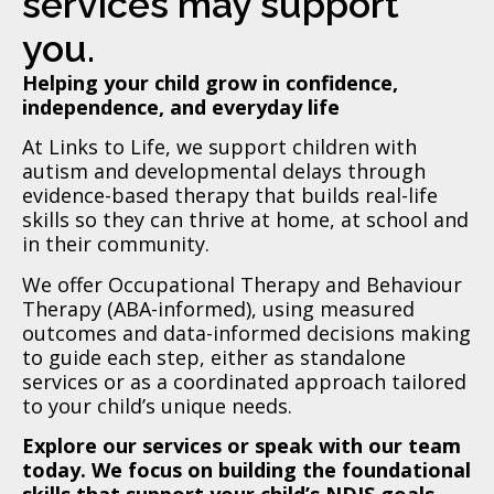
services may support
you.
Helping your child grow in confidence,
independence, and everyday life
At Links to Life, we support children with
autism and developmental delays through
evidence-based therapy that builds real-life
skills so they can thrive at home, at school and
in their community.
We offer Occupational Therapy and Behaviour
Therapy (ABA-informed), using measured
outcomes and data-informed decisions making
to guide each step, either as standalone
services or as a coordinated approach tailored
to your child’s unique needs.
Explore our services or speak with our team
today. We focus on building the foundational
skills that support your child’s NDIS goals