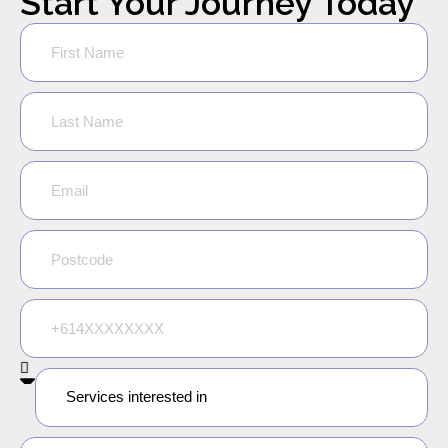
Start Your Journey Today