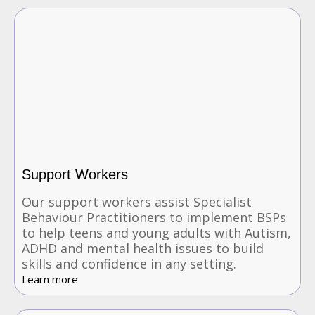
Support Workers
Our support workers assist Specialist
Behaviour Practitioners to implement BSPs
to help teens and young adults with Autism,
ADHD and mental health issues to build
skills and confidence in any setting.
Learn more