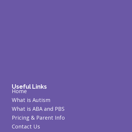
Useful Links
Home
What is Autism
What is ABA and PBS
Pricing & Parent Info
Contact Us