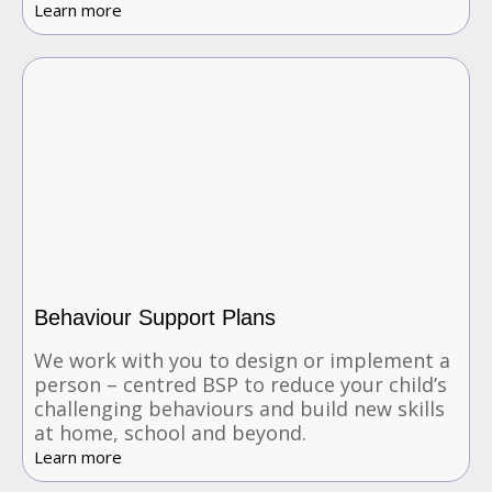
Learn more
Behaviour Support Plans
We work with you to design or implement a
person – centred BSP to reduce your child’s
challenging behaviours and build new skills
at home, school and beyond.
Learn more