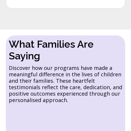
What Families Are
Saying
Discover how our programs have made a
meaningful difference in the lives of children
and their families. These heartfelt
testimonials reflect the care, dedication, and
positive outcomes experienced through our
personalised approach.