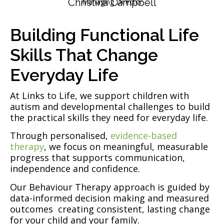
Christina Campbell
Managing Director
Building Functional Life
Skills That Change
Everyday Life
At Links to Life, we support children with
autism and developmental challenges to build
the practical skills they need for everyday life.
Through personalised,
evidence-based
therapy
, we focus on meaningful, measurable
progress that supports communication,
independence and confidence.
Our Behaviour Therapy approach is guided by
data-informed decision making and measured
outcomes creating consistent, lasting change
for your child and your family.