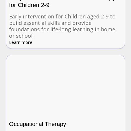
for Children 2-9
Early intervention for Children aged 2-9 to
build essential skills and provide
foundations for life-long learning in home
or school.
Learn more
Occupational Therapy