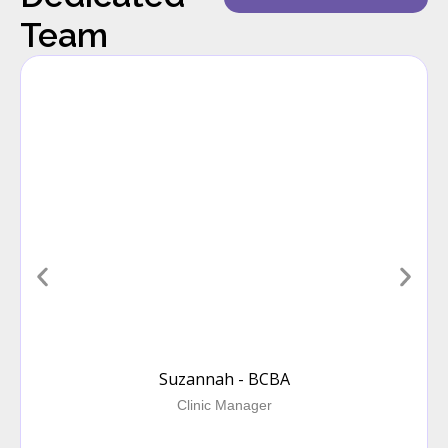
Team
Suzannah - BCBA
Clinic Manager