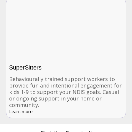
SuperSitters
Behaviourally trained support workers to
provide fun and intentional engagement for
kids 1-9 to support your NDIS goals. Casual
or ongoing support in your home or
community.
Learn more