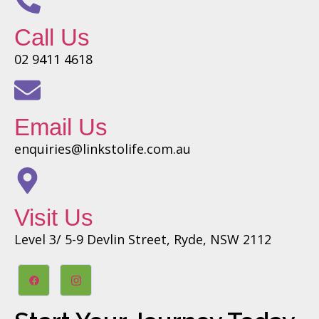
Call Us
02 9411 4618
Email Us
enquiries@linkstolife.com.au
Visit Us
Level 3/ 5-9 Devlin Street, Ryde, NSW 2112