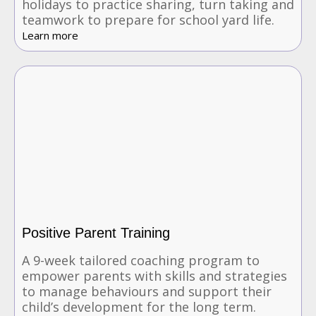
holidays to practice sharing, turn taking and
teamwork to prepare for school yard life.
Learn more
Positive Parent Training
A 9-week tailored coaching program to
empower parents with skills and strategies
to manage behaviours and support their
child’s development for the long term.