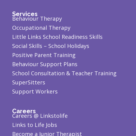
Services
Behaviour Therapy
Occupational Therapy
Little Links School Readiness Skills
Social Skills – School Holidays
Positive Parent Training
Behaviour Support Plans
School Consultation & Teacher Training
SuperSitters
Support Workers
Careers
Careers @ Linkstolife
Links to Life Jobs
Become a Junior Therapist