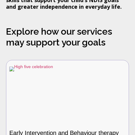
and greater independence in everyday life.
Explore how our services
may support your goals
Early Intervention and Behaviour therapy