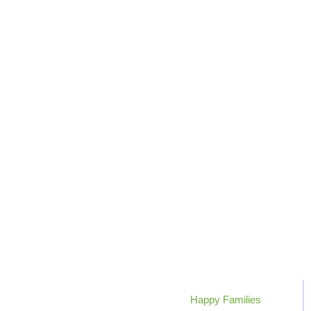
0
+
Happy Families