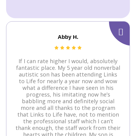
Abby H.
If I can rate higher I would, absolutely
fantastic place. My 5 year old nonverbal
autistic son has been attending Links
to Life for nearly a year now and wow
what a difference I have seen in his
progress, his imitating now he’s
babbling more and definitely social
more and all thanks to the program
that Links to Life have, not to mention
the professional staff which I can’t
thank enough, the staff work from their
hearts with the children. My son is