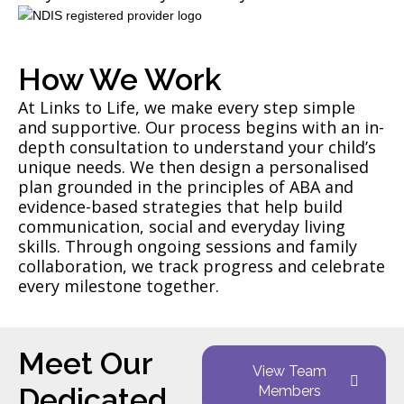
How We Work
At Links to Life, we make every step simple
and supportive. Our process begins with an in-
depth consultation to understand your child’s
unique needs. We then design a personalised
plan grounded in the principles of ABA and
evidence-based strategies that help build
communication, social and everyday living
skills. Through ongoing sessions and family
collaboration, we track progress and celebrate
every milestone together.
Meet Our
View Team
Dedicated
Members