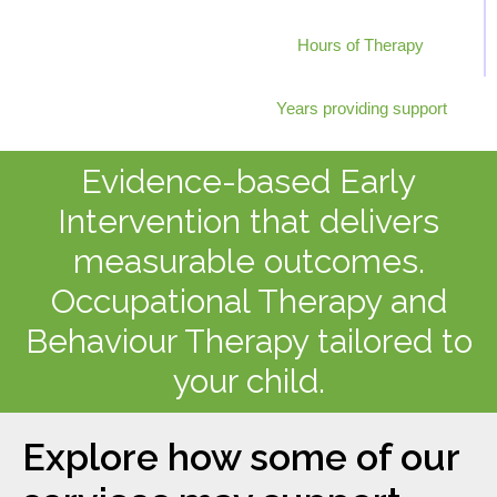
0
+
Hours of Therapy
0
+
Years providing support
Evidence-based Early
Intervention that delivers
measurable outcomes.
Occupational Therapy and
Behaviour Therapy tailored to
your child.
Explore how some of our