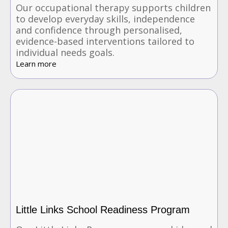
Our occupational therapy supports children
to develop everyday skills, independence
and confidence through personalised,
evidence-based interventions tailored to
individual needs goals.
Learn more
Little Links School Readiness Program