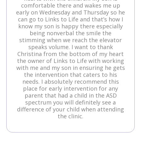
comfortable there and wakes me up
early on Wednesday and Thursday so he
can go to Links to Life and that’s how I
know my son is happy there especially
being nonverbal the smile the
stimming when we reach the elevator
speaks volume. I want to thank
Christina from the bottom of my heart
the owner of Links to Life with working
with me and my son in ensuring he gets
the intervention that caters to his
needs. I absolutely recommend this
place for early intervention for any
parent that had a child in the ASD
spectrum you will definitely see a
difference of your child when attending
the clinic.