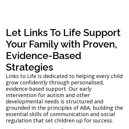
Let Links To Life Support
Your Family with Proven,
Evidence-Based
Strategies
Links to Life is dedicated to helping every child
grow confidently through personalised,
evidence-based support. Our early
intervention for autism and other
developmental needs is structured and
grounded in the principles of ABA, building the
essential skills of communication and social
regulation that set children up for success.