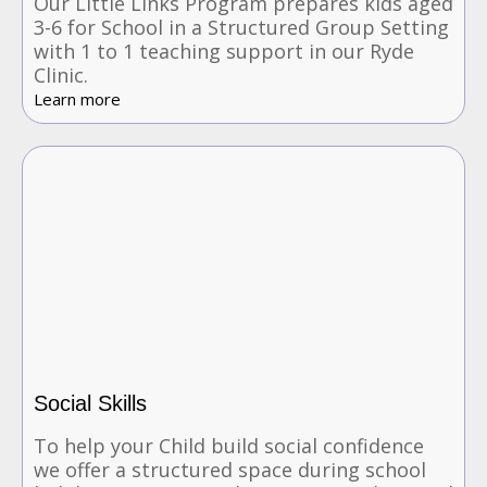
Our Little Links Program prepares kids aged
3-6 for School in a Structured Group Setting
with 1 to 1 teaching support in our Ryde
Clinic.
Learn more
Social Skills
To help your Child build social confidence
we offer a structured space during school