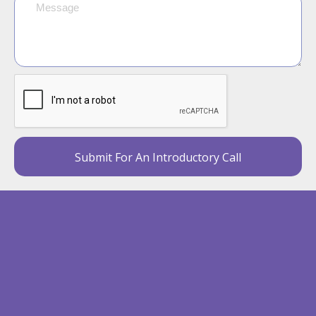
Submit For An Introductory Call