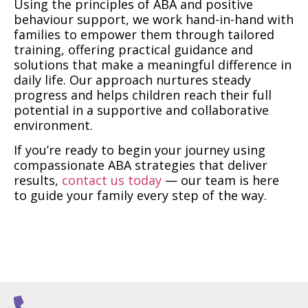
Using the principles of ABA and positive
behaviour support, we work hand-in-hand with
families to empower them through tailored
training, offering practical guidance and
solutions that make a meaningful difference in
daily life. Our approach nurtures steady
progress and helps children reach their full
potential in a supportive and collaborative
environment.
If you’re ready to begin your journey using
compassionate ABA strategies that deliver
results,
contact us today
— our team is here
to guide your family every step of the way.