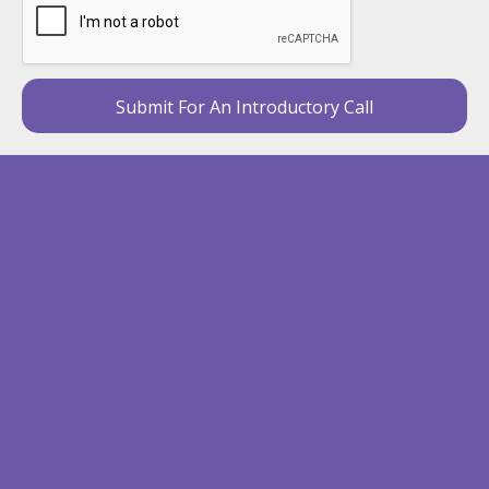
Submit For An Introductory Call