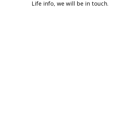
Life info, we will be in touch.