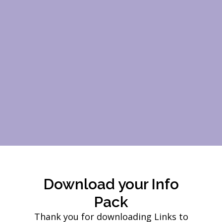
Download your Info
Pack
Thank you for downloading Links to