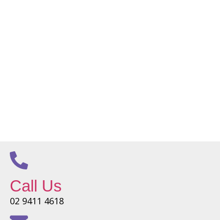
Call Us
02 9411 4618