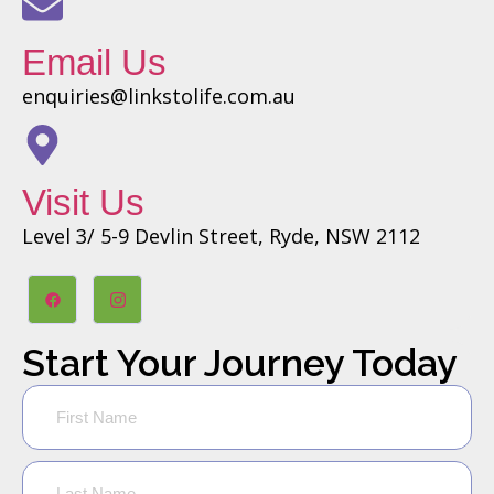
Email Us
enquiries@linkstolife.com.au
Visit Us
Level 3/ 5-9 Devlin Street, Ryde, NSW 2112
Start Your Journey Today