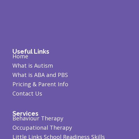
Useful Links
Home
What is Autism
What is ABA and PBS
Pricing & Parent Info
Contact Us
Services
Behaviour Therapy
Occupational Therapy
Little Links School Readiness Skills