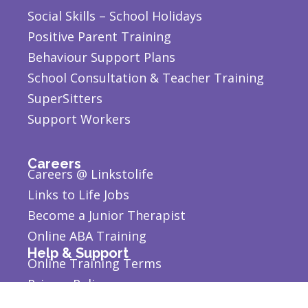
Social Skills – School Holidays
Positive Parent Training
Behaviour Support Plans
School Consultation & Teacher Training
SuperSitters
Support Workers
Careers
Careers @ Linkstolife
Links to Life Jobs
Become a Junior Therapist
Online ABA Training
Help & Support
Online Training Terms
Privacy Policy
Report an Incident